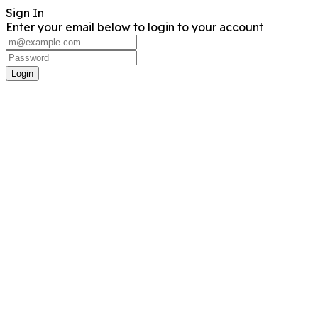
Sign In
Enter your email below to login to your account
Login