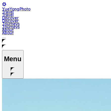
YueYong
Photo
T
r
a
v
e
l
T
r
a
v
e
l
D
i
s
c
o
v
e
r
D
i
s
c
o
v
e
r
J
o
u
r
n
e
y
s
J
o
u
r
n
e
y
s
A
b
o
u
t
A
b
o
u
t
Menu