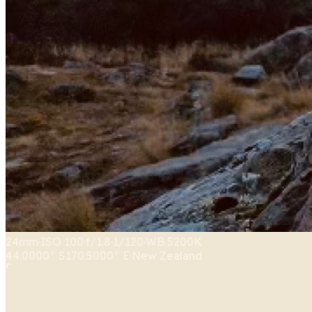
24mm
·
ISO
100
·
f/1.8
·
1/120
·
WB
5200K
44.0000° S
170.5000° E
·
New Zealand