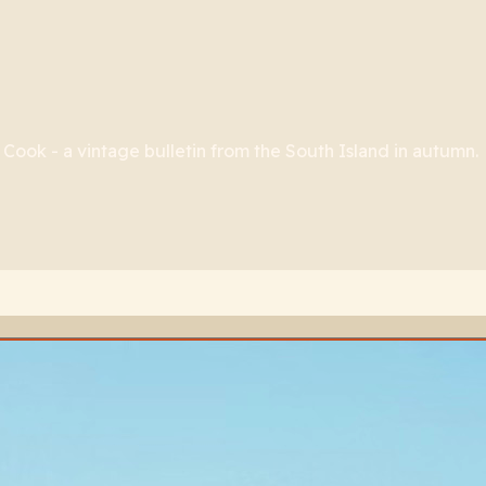
ook - a vintage bulletin from the South Island in autumn.