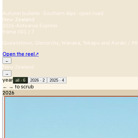
Autumn bulletin · Southern Alps · open road
New Zealand
2026
-
Aotearoa Express
frame 001 /
7
Queenstown, Glenorchy, Wanaka, Tekapo and Aoraki / Mt C
Open the reel
↗
←
New Zealand
→
year
all ·
6
2026
·
2
2025
·
4
← → to scrub
2026